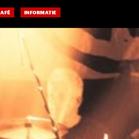
CAFÉ
INFORMATIE