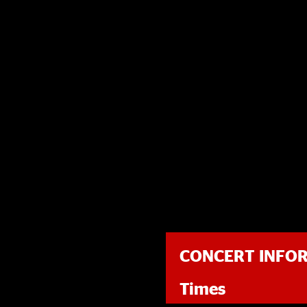
CONCERT INFO
Times