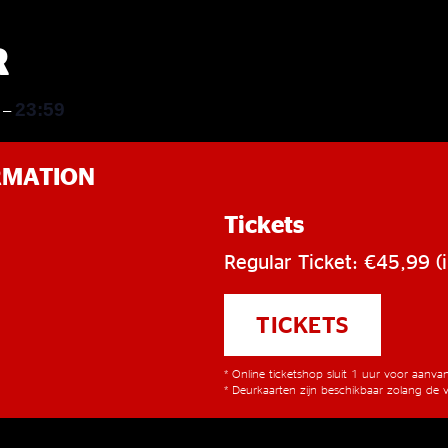
R
0
23:59
–
RMATION
Tickets
Regular Ticket: €45,99 (i
TICKETS
* Online ticketshop sluit 1 uur voor aanv
* Deurkaarten zijn beschikbaar zolang de v