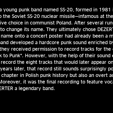
 young punk band named SS-20, formed in 1981 
o the Soviet SS-20 nuclear missile—infamous at t
tive choice in communist Poland. After several run
 to change its name. They ultimately chose DEZER
al name onto a concert poster had already been a m
band developed a hardcore punk sound enriched b
 they received permission to record tracks for th
k to Punk*. However, with the help of their sound 
record the eight tracks that would later appear on
years later, that record still sounds surprisingly p
t chapter in Polish punk history but also an overt a
oreover, it was the final recording to feature voca
ERTER a legendary band.