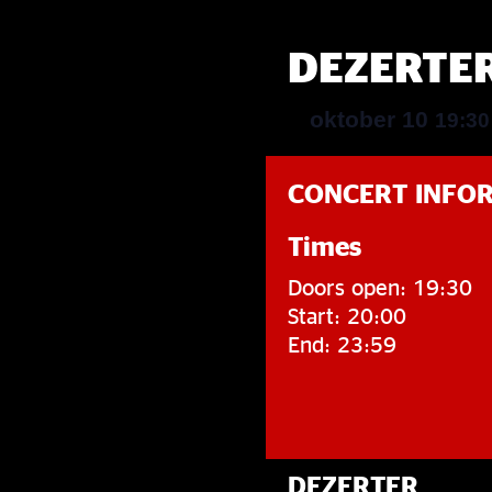
DEZERTE
oktober 10
19:3
CONCERT INFO
Times
Doors open: 19:30
Start: 20:00
End: 23:59
DEZERTER