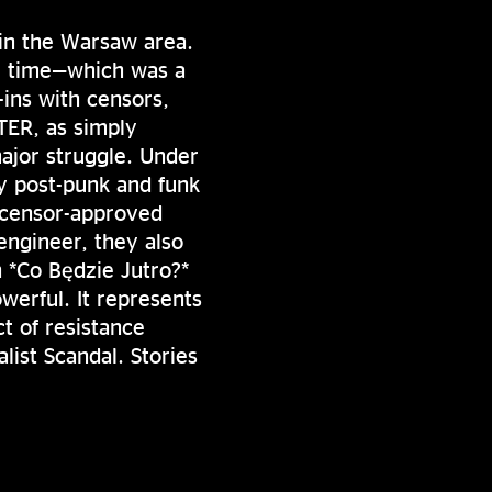
in the Warsaw area.
he time—which was a
-ins with censors,
TER, as simply
ajor struggle. Under
y post-punk and funk
e censor-approved
engineer, they also
 *Co Będzie Jutro?*
owerful. It represents
ct of resistance
list Scandal. Stories