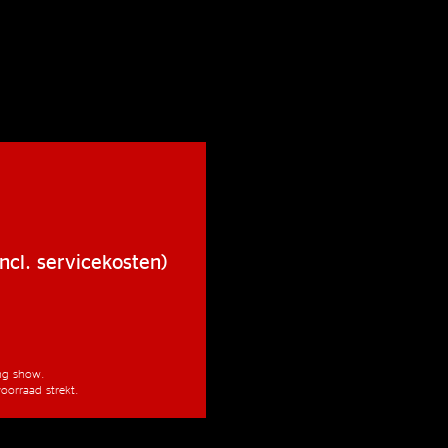
ncl. servicekosten)
ang show.
oorraad strekt.