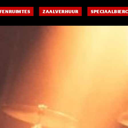
FENRUIMTES
ZAALVERHUUR
SPECIAALBIER