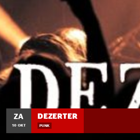
DEZERTER
ZA
10 OKT
PUNK