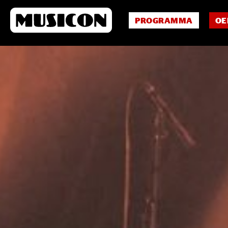
PROGRAMMA
OE