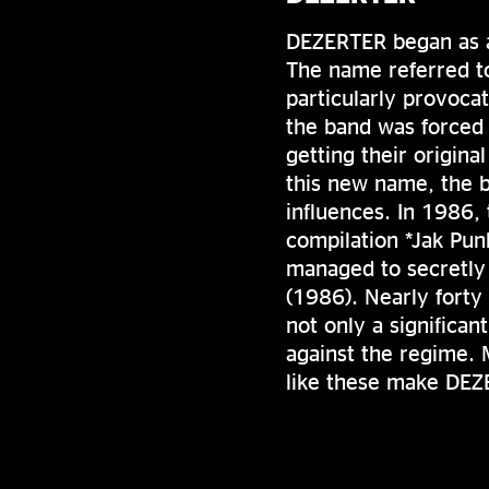
DEZERTER began as a
The name referred t
particularly provoca
the band was forced
getting their origin
this new name, the 
influences. In 1986,
compilation *Jak Pun
managed to secretly 
(1986). Nearly forty 
not only a significan
against the regime. M
like these make DEZ