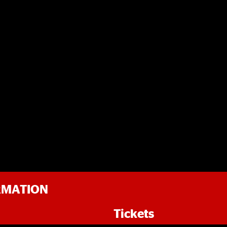
RMATION
Tickets